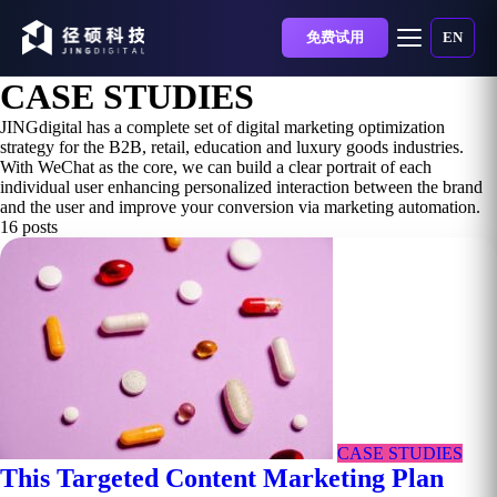
免费试用
EN
CASE STUDIES
JINGdigital has a complete set of digital marketing optimization
strategy for the B2B, retail, education and luxury goods industries.
With WeChat as the core, we can build a clear portrait of each
individual user enhancing personalized interaction between the brand
and the user and improve your conversion via marketing automation.
16 posts
CASE STUDIES
This Targeted Content Marketing Plan