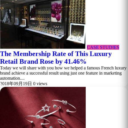
CASE STUDIES
The Membership Rate of This Luxury
Retail Brand Rose by 41.46%
Today we will share with you how we helped a famous French luxury
brand achieve a successful result using just one feature in marketing
automation....
2018年09月19日
0 views