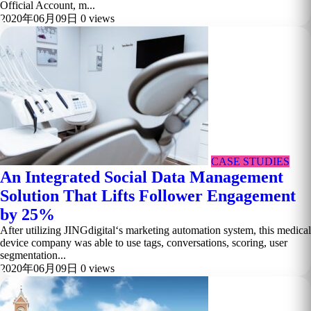
Official Account, m...
2020年06月09日
0 views
CASE STUDIES
An Integrated Social Data Management
Solution That Lifts Follower Engagement
by 25%
After utilizing JINGdigital‘s marketing automation system, this medical
device company was able to use tags, conversations, scoring, user
segmentation...
2020年06月09日
0 views