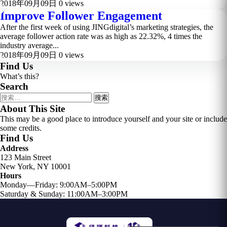
2018年09月09日
0 views
Improve Follower Engagement
After the first week of using JINGdigital’s marketing strategies, the
average follower action rate was as high as 22.32%, 4 times the
industry average...
2018年09月09日
0 views
Find Us
What’s this?
Search
搜
索：
About This Site
This may be a good place to introduce yourself and your site or include
some credits.
Find Us
Address
123 Main Street
New York, NY 10001
Hours
Monday—Friday: 9:00AM–5:00PM
Saturday & Sunday: 11:00AM–3:00PM