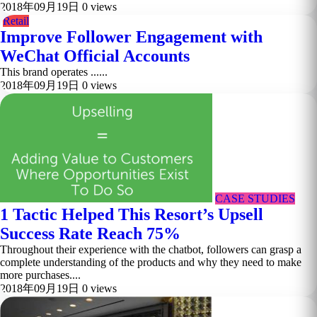
2018年09月19日
0 views
Retail
Improve Follower Engagement with
WeChat Official Accounts
This brand operates ......
2018年09月19日
0 views
CASE STUDIES
1 Tactic Helped This Resort’s Upsell
Success Rate Reach 75%
Throughout their experience with the chatbot, followers can grasp a
complete understanding of the products and why they need to make
more purchases....
2018年09月19日
0 views