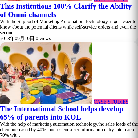
This Institutions 100% Clarify the Ability
of Omni-channels
With the Support of Marketing Automation Technology, it gets esier to
know about the potential clients while self-service orders and even the
second ...
2018年09月19日
0 views
CASE STUDIES
The International School helps develop
65% of parents into KOL
With the help of marketing automation technology,the sales leads of the
client increased by 40%, and its end-user information entry rate reach
70% wit...