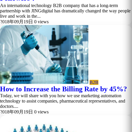
An international technology B2B company that has a long-term
partnership with JINGdigital has dramatically changed the way people
live and work in the...
2018年09月19日
0 views
B2B
How to Increase the Billing Rate by 45%?
Today, we will share with you how we use marketing automation
technology to assist companies, pharmaceutical representatives, and
doctors....
2018年09月19日
0 views