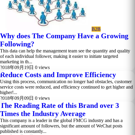
B2B
Why does The Company Have a Growing
Following?
This data can help the management team see the quantity and quality
of each individual follower, making it easier to initiate targeted
marketing in th...
2018年09月19日
0 views
Reduce Costs and Improve Efficiency
Using this process, communication no longer had obstacles, customer
service costs were reduced, and efficiency continued to get higher and
higher!...
2018年09月09日
0 views
The Reading Rate of this Brand over 3
Times the Industry Average
This company is a leader in the global FMCG industry and has a
significant amount of followers, but the amount of WeChat posts
published is constantly...