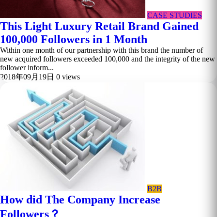
CASE STUDIES
This Light Luxury Retail Brand Gained
100,000 Followers in 1 Month
Within one month of our partnership with this brand the number of
new acquired followers exceeded 100,000 and the integrity of the new
follower inform...
2018年09月19日
0 views
B2B
How did The Company Increase
Followers？