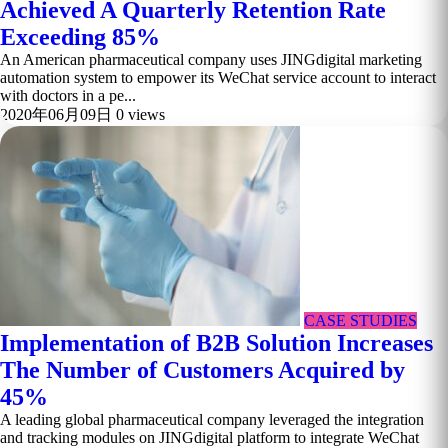
Achieved A Quarterly Retention Rate
Exceeding 85%
An American pharmaceutical company uses JINGdigital marketing
automation system to empower its WeChat service account to interact
with doctors in a pe...
2020年06月09日
0 views
CASE STUDIES
Implementation of B2B Solution Increases
The Number of Customers Acquired by
45%
A leading global pharmaceutical company leveraged the integration
and tracking modules on JINGdigital platform to integrate WeChat