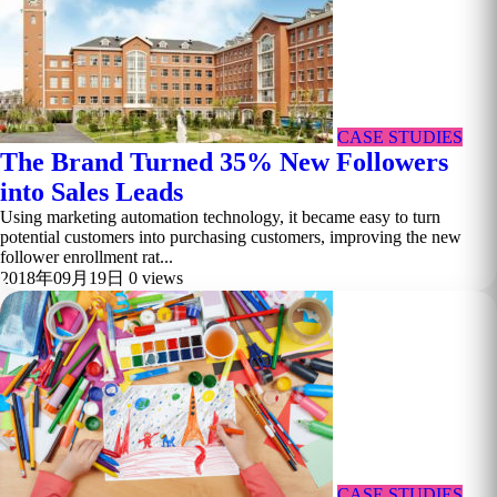
CASE STUDIES
The Brand Turned 35% New Followers
into Sales Leads
Using marketing automation technology, it became easy to turn
potential customers into purchasing customers, improving the new
follower enrollment rat...
2018年09月19日
0 views
CASE STUDIES