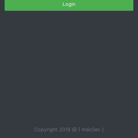
Copyright 2019 @ { IndoSec }