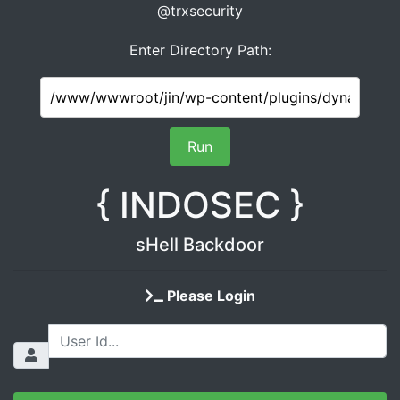
@trxsecurity
Enter Directory Path:
{ INDOSEC }
sHell Backdoor
Please Login