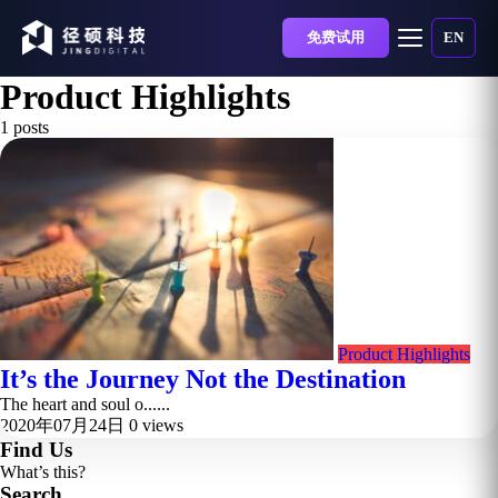
免费试用
EN
Product Highlights
1 posts
Product Highlights
It’s the Journey Not the Destination
The heart and soul o......
2020年07月24日
0 views
Find Us
What’s this?
Search