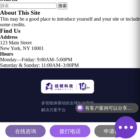
搜
索：
About This Site
This may be a good place to introduce yourself and your site or include
some credits.
Find Us
Address
123 Main Street
New York, NY 10001
Hours
Monday—Friday: 9:00AM–5:00PM
Saturday & Sunday: 11:00AM–3:00PM
多智能体驱动的全球B2B营销
有客户案例可以分享吗？
解决方案平台
在线咨询
拨打电话
申请试用