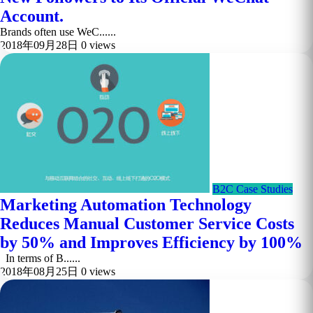
Account.
Brands often use WeC......
2018年09月28日
0 views
B2C Case Studies
Marketing Automation Technology
Reduces Manual Customer Service Costs
by 50% and Improves Efficiency by 100%
In terms of B......
2018年08月25日
0 views