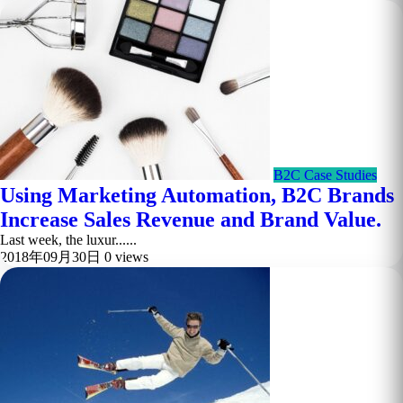
B2C Case Studies
Using Marketing Automation, B2C Brands
Increase Sales Revenue and Brand Value.
Last week, the luxur......
2018年09月30日
0 views