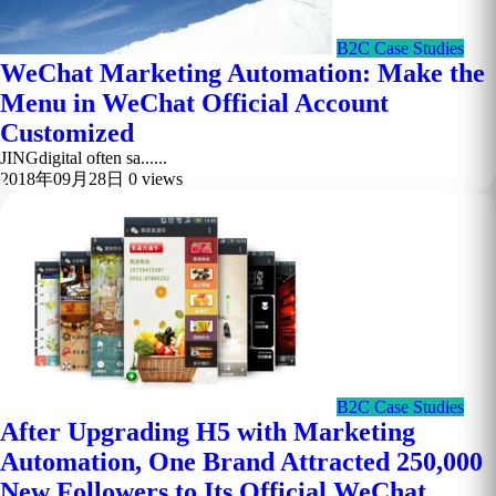
B2C Case Studies
WeChat Marketing Automation: Make the
Menu in WeChat Official Account
Customized
JINGdigital often sa......
2018年09月28日
0 views
B2C Case Studies
After Upgrading H5 with Marketing
Automation, One Brand Attracted 250,000
New Followers to Its Official WeChat