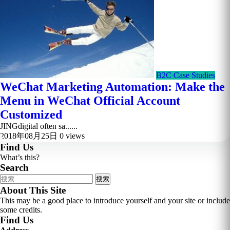
B2C Case Studies
WeChat Marketing Automation: Make the
Menu in WeChat Official Account
Customized
JINGdigital often sa......
2018年08月25日
0 views
Find Us
What’s this?
Search
搜
索：
About This Site
This may be a good place to introduce yourself and your site or include
some credits.
Find Us