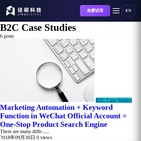
免费试用
EN
B2C Case Studies
6 posts
B2C Case Studies
Marketing Automation + Keyword
Function in WeChat Official Account =
One-Stop Product Search Engine
There are many diffe......
2018年09月30日
0 views